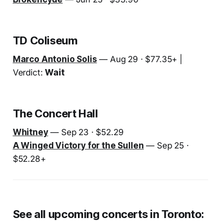
TD Coliseum
Marco Antonio Solis
— Aug 29 · $77.35+ |
Verdict:
Wait
The Concert Hall
Whitney
— Sep 23 · $52.29
A Winged Victory for the Sullen
— Sep 25 ·
$52.28+
See all upcoming concerts in Toronto: