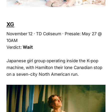
XG
November 12 · TD Coliseum · Presale: May 27 @
10AM
Verdict:
Wait
Japanese girl group operating inside the K-pop
machine, with Hamilton their lone Canadian stop
on a seven-city North American run.