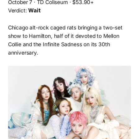
October 7 · TD Coliseum · $53.90+
Verdict:
Wait
Chicago alt-rock caged rats bringing a two-set
show to Hamilton, half of it devoted to Mellon
Collie and the Infinite Sadness on its 30th
anniversary.