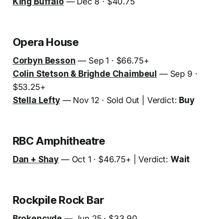
King Buffalo
— Dec 8 · $40.75
Opera House
Corbyn Besson
— Sep 1 · $66.75+
Colin Stetson & Brighde Chaimbeul
— Sep 9 ·
$53.25+
Stella Lefty
— Nov 12 · Sold Out | Verdict:
Buy
RBC Amphitheatre
Dan + Shay
— Oct 1 · $46.75+ | Verdict:
Wait
Rockpile Rock Bar
Brokencyde
— Jun 25 · $33.90