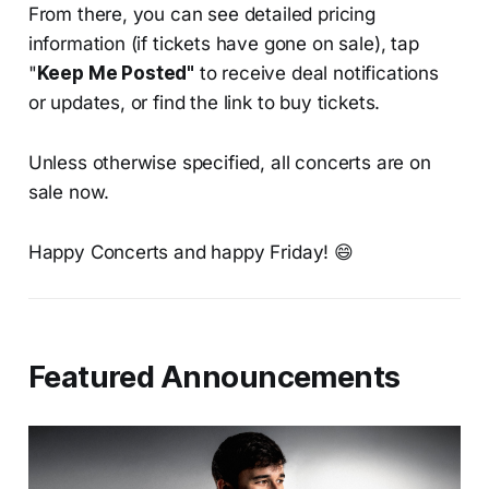
From there, you can see detailed pricing
information (if tickets have gone on sale), tap
"
Keep Me Posted"
to receive deal notifications
or updates, or find the link to buy tickets.
Unless otherwise specified, all concerts are on
sale now.
Happy Concerts and happy Friday! 😄
Featured Announcements