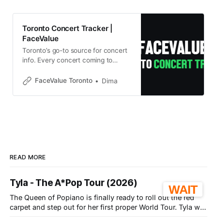
Toronto Concert Tracker |
FaceValue
Toronto’s go-to source for concert
info. Every concert coming to
Toronto with detailed pricing,
Buy/Wait verdicts, and deals
FaceValue Toronto
Dima
notifications.
READ MORE
Tyla - The A*Pop Tour (2026)
WAIT
The Queen of Popiano is finally ready to roll out the red
carpet and step out for her first proper World Tour. Tyla will
be coming to the Coca-Cola Coliseum in Toronto on