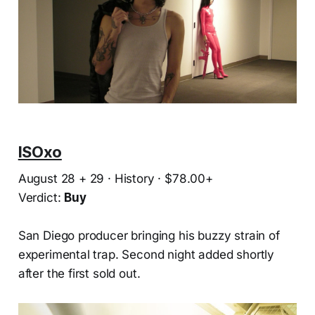
ISOxo
August 28 + 29 · History · $78.00+
Verdict:
Buy
San Diego producer bringing his buzzy strain of
experimental trap. Second night added shortly
after the first sold out.