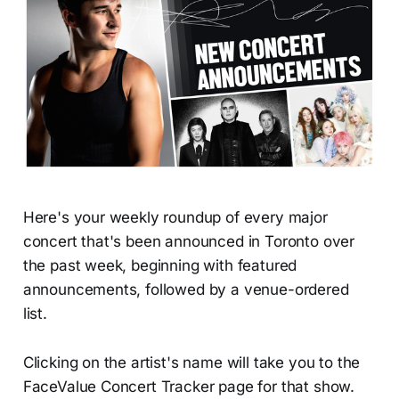
Here's your weekly roundup of every major
concert that's been announced in Toronto over
the past week, beginning with featured
announcements, followed by a venue-ordered
list.
Clicking on the artist's name will take you to the
FaceValue Concert Tracker page for that show.