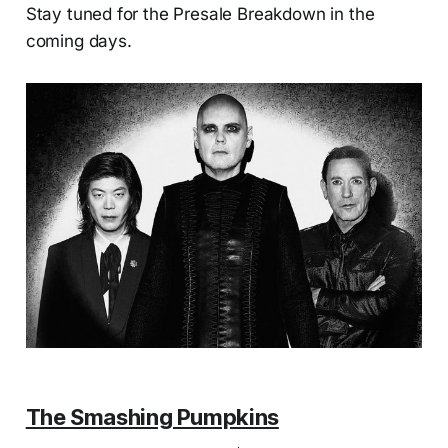
Stay tuned for the Presale Breakdown in the
coming days.
The Smashing Pumpkins