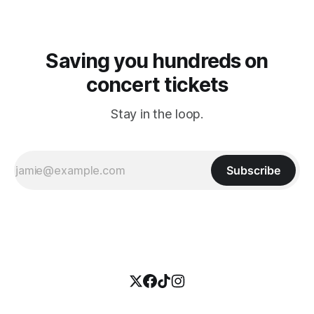
Saving you hundreds on
concert tickets
Stay in the loop.
Subscribe