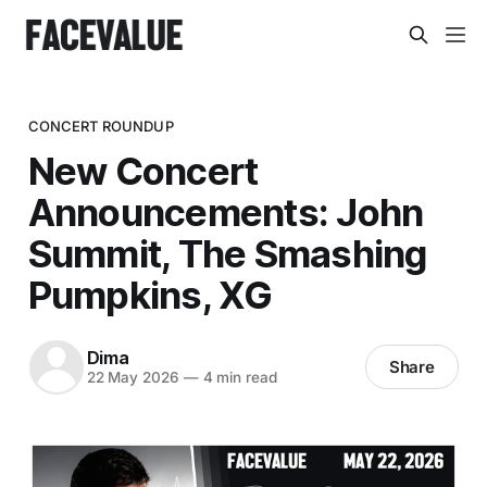
CONCERT ROUNDUP
New Concert
Announcements: John
Summit, The Smashing
Pumpkins, XG
Dima
Share
22 May 2026
—
4 min read