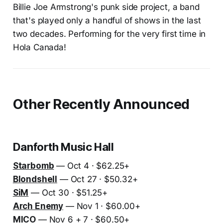
Billie Joe Armstrong's punk side project, a band
that's played only a handful of shows in the last
two decades. Performing for the very first time in
Hola Canada!
Other Recently Announced
Danforth Music Hall
Starbomb
— Oct 4 · $62.25+
Blondshell
— Oct 27 · $50.32+
SiM
— Oct 30 · $51.25+
Arch Enemy
— Nov 1 · $60.00+
MICO
— Nov 6 + 7 · $60.50+