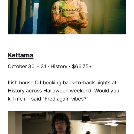
Kettama
October 30 + 31 · History · $66.75+
Irish house DJ booking back-to-back nights at
History across Halloween weekend. Would you
kill me if I said "Fred again vibes?"