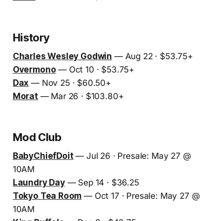
History
Charles Wesley Godwin
— Aug 22 · $53.75+
Overmono
— Oct 10 · $53.75+
Dax
— Nov 25 · $60.50+
Morat
— Mar 26 · $103.80+
Mod Club
BabyChiefDoit
— Jul 26 · Presale: May 27 @
10AM
Laundry Day
— Sep 14 · $36.25
Tokyo Tea Room
— Oct 17 · Presale: May 27 @
10AM