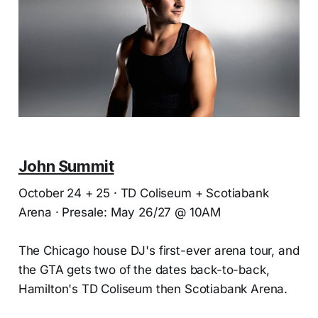
John Summit
October 24 + 25 · TD Coliseum + Scotiabank
Arena · Presale: May 26/27 @ 10AM
The Chicago house DJ's first-ever arena tour, and
the GTA gets two of the dates back-to-back,
Hamilton's TD Coliseum then Scotiabank Arena.