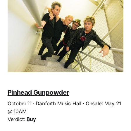
Pinhead Gunpowder
October 11 · Danforth Music Hall · Onsale: May 21
@ 10AM
Verdict:
Buy