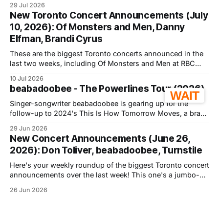
29 Jul 2026
November 26th, 2026, as part of her A*Pop Tour, named
New Toronto Concert Announcements (July
after her second album, which
10, 2026): Of Monsters and Men, Danny
Elfman, Brandi Cyrus
These are the biggest Toronto concerts announced in the
last two weeks, including Of Monsters and Men at RBC
Amphitheatre and Danny Elfman at History. Below you'll
10 Jul 2026
find dates, venues, prices, sale status, and FaceValue
beabadoobee - The Powerlines Tour (2026)
verdicts where applicable. We're starting with the most
WAIT
talked about shows,
Singer-songwriter beabadoobee is gearing up for the
follow-up to 2024's This Is How Tomorrow Moves, a brand
new album called Pylon, dropping September 18th. She's
29 Jun 2026
hitting the road for her first-ever arena tour, with a Toronto
New Concert Announcements (June 26,
stop slated for October 7th, 2026, at
2026): Don Toliver, beabadoobee, Turnstile
Here's your weekly roundup of the biggest Toronto concert
announcements over the last week! This one's a jumbo-
sized one, covering the last TWO weeks of
26 Jun 2026
announcements since I was out of town last week 🤠.
We're starting with the most talked about shows, followed